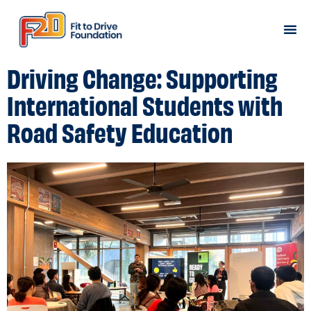
Road Safety Programs
Book a Workshop
Driving Change: Supporting
International Students with
Road Safety Education