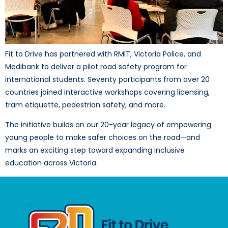
Fit to Drive has partnered with RMIT, Victoria Police, and
Medibank to deliver a pilot road safety program for
international students. Seventy participants from over 20
countries joined interactive workshops covering licensing,
tram etiquette, pedestrian safety, and more.
The initiative builds on our 20-year legacy of empowering
young people to make safer choices on the road—and
marks an exciting step toward expanding inclusive
education across Victoria.